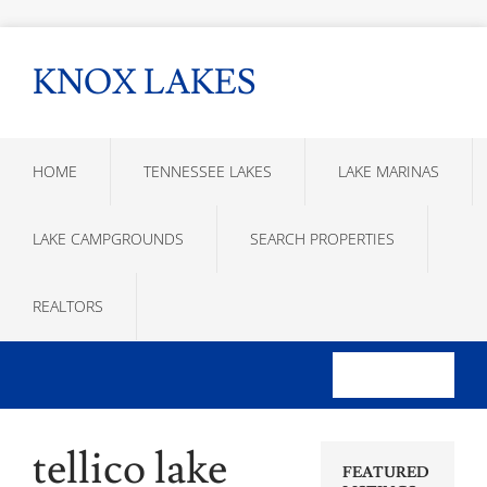
KNOX LAKES
HOME
TENNESSEE LAKES
LAKE MARINAS
LAKE CAMPGROUNDS
SEARCH PROPERTIES
REALTORS
tellico lake
FEATURED