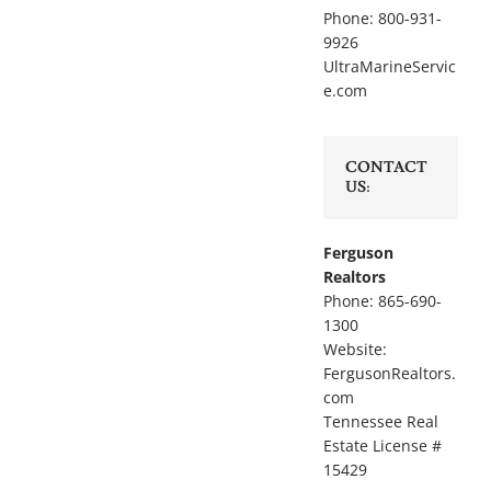
Phone: 800-931-
9926
UltraMarineServic
e.com
CONTACT
US:
Ferguson
Realtors
Phone: 865-690-
1300
Website:
FergusonRealtors.
com
Tennessee Real
Estate License #
15429