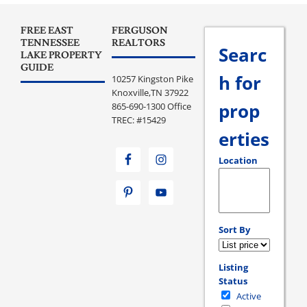
FREE EAST
FERGUSON
TENNESSEE
REALTORS
Searc
LAKE PROPERTY
GUIDE
h for
10257 Kingston Pike
Knoxville,TN 37922
prop
865-690-1300 Office
TREC: #15429
erties
Location
Select one or more loc
Sort By
Listing
Status
Active