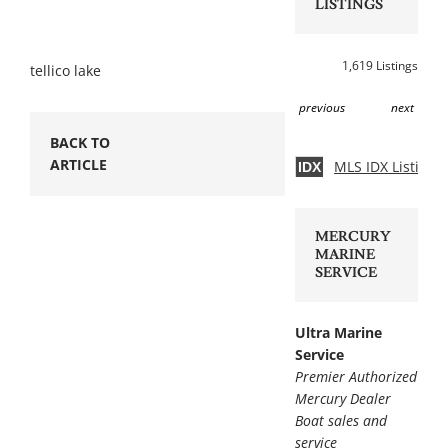
LISTINGS
1,619 Listings
tellico lake
previous
next
BACK TO
ARTICLE
MLS IDX Listing 
IDX
MERCURY
MARINE
SERVICE
Ultra Marine
Service
Premier Authorized
Mercury Dealer
Boat sales and
service