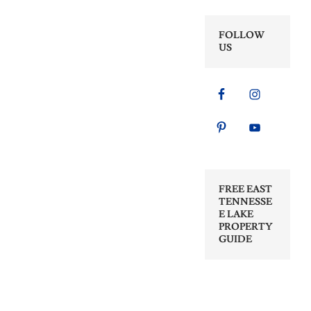
FOLLOW
US
FREE EAST
TENNESSE
E LAKE
PROPERTY
GUIDE