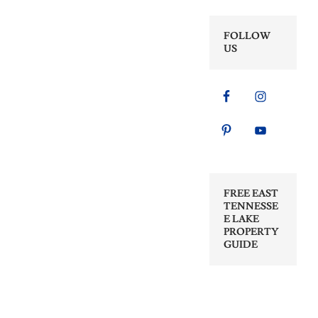
FOLLOW
US
FREE EAST
TENNESSE
E LAKE
PROPERTY
GUIDE