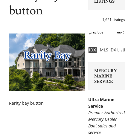
LISTINGS
button
1,621 Listings
previous
next
MLS IDX Listing 
IDX
MERCURY
MARINE
SERVICE
Ultra Marine
Rarity bay button
Service
Premier Authorized
Mercury Dealer
Boat sales and
service