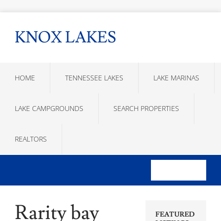
KNOX LAKES
HOME
TENNESSEE LAKES
LAKE MARINAS
LAKE CAMPGROUNDS
SEARCH PROPERTIES
REALTORS
Rarity bay
FEATURED