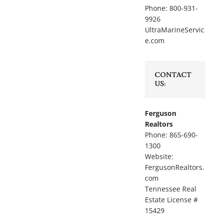
Phone: 800-931-
9926
UltraMarineServic
e.com
CONTACT
US:
Ferguson
Realtors
Phone: 865-690-
1300
Website:
FergusonRealtors.
com
Tennessee Real
Estate License #
15429