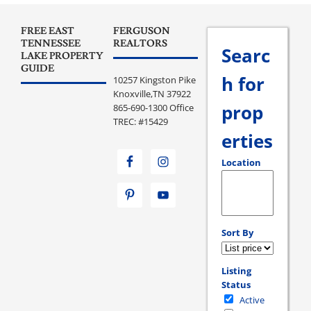
FREE EAST
FERGUSON
TENNESSEE
REALTORS
Searc
LAKE PROPERTY
GUIDE
h for
10257 Kingston Pike
Knoxville,TN 37922
prop
865-690-1300 Office
TREC: #15429
erties
Location
Select one or more loc
Sort By
Listing
Status
Active