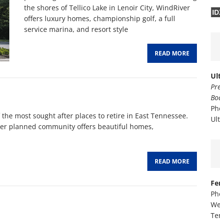
the shores of Tellico Lake in Lenoir City, WindRiver
ID
offers luxury homes, championship golf, a full
service marina, and resort style
READ MORE
Ul
Pr
Bo
Ph
 the most sought after places to retire in East Tennessee.
Ul
ster planned community offers beautiful homes,
READ MORE
Fe
Ph
We
Te