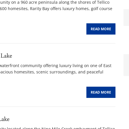
unity on a 960 acre peninsula along the shores of Tellico
00 homesites, Rarity Bay offers luxury homes, golf course
READ MORE
 Lake
waterfront community offering luxury living on one of East
spacious homesites, scenic surroundings, and peaceful
READ MORE
Lake
nity located along the Nine Mile Creek embayment of Tellico