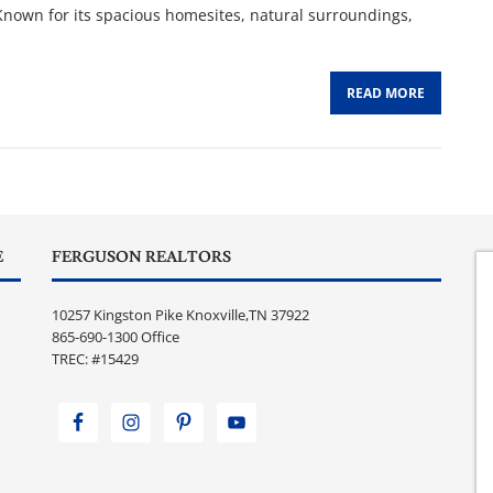
 Known for its spacious homesites, natural surroundings,
READ MORE
E
FERGUSON REALTORS
10257 Kingston Pike Knoxville,TN 37922
865-690-1300 Office
TREC: #15429