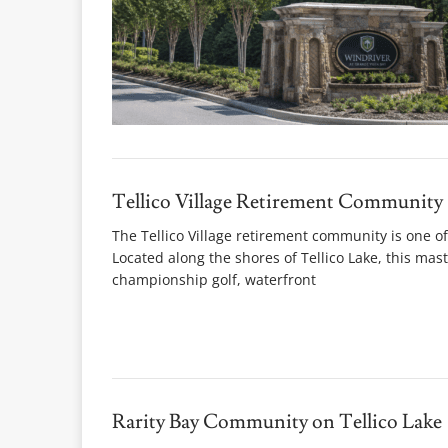
Tellico Village Retirement Community
The Tellico Village retirement community is one of
Located along the shores of Tellico Lake, this ma
championship golf, waterfront
Rarity Bay Community on Tellico Lake