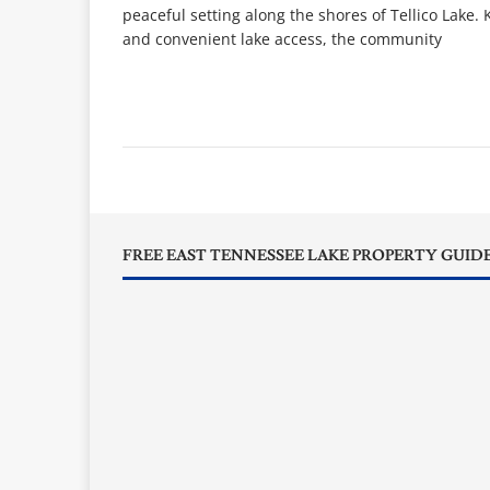
peaceful setting along the shores of Tellico Lake.
and convenient lake access, the community
FREE EAST TENNESSEE LAKE PROPERTY GUID