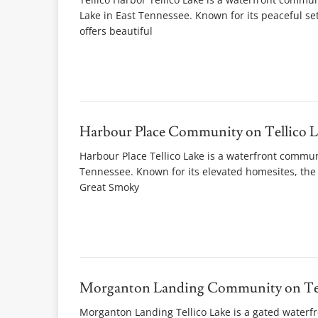
Lake in East Tennessee. Known for its peaceful s
offers beautiful
Harbour Place Community on Tellico L
Harbour Place Tellico Lake is a waterfront communi
Tennessee. Known for its elevated homesites, the 
Great Smoky
Morganton Landing Community on Tel
Morganton Landing Tellico Lake is a gated waterf