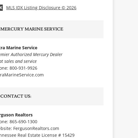
MLS IDX Listing Disclosure © 2026
X
MERCURY MARINE SERVICE
tra Marine Service
emier Authorized Mercury Dealer
at sales and service
one: 800-931-9926
traMarineService.com
CONTACT US:
rguson Realtors
one: 865-690-1300
bsite:
FergusonRealtors.com
nnessee Real Estate License # 15429