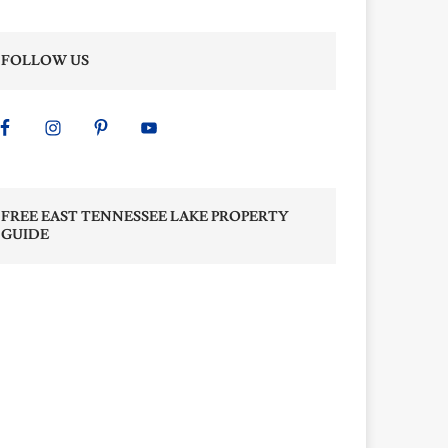
FOLLOW US
FREE EAST TENNESSEE LAKE PROPERTY
GUIDE