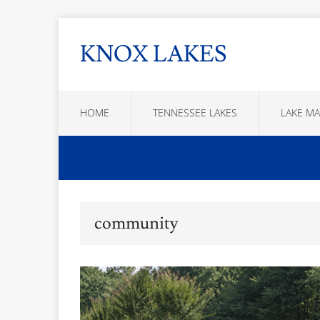
KNOX LAKES
HOME
TENNESSEE LAKES
LAKE MA
community