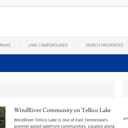
RINAS
LAKE CAMPGROUNDS
SEARCH PROPERTIES
WindRiver Community on Tellico Lake
pr
WindRiver Tellico Lake is one of East Tennessee’s
premier gated lakefront communities. Located along