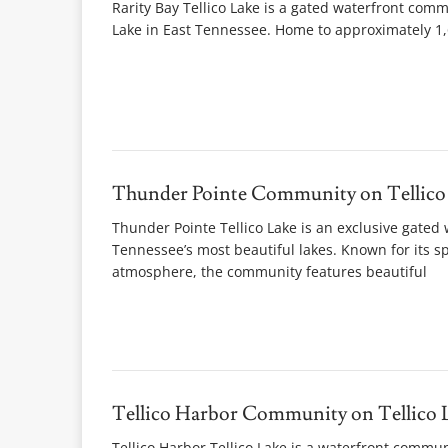
Rarity Bay Tellico Lake is a gated waterfront comm
Lake in East Tennessee. Home to approximately 1,6
Thunder Pointe Community on Tellico
Thunder Pointe Tellico Lake is an exclusive gated 
Tennessee’s most beautiful lakes. Known for its 
atmosphere, the community features beautiful
Tellico Harbor Community on Tellico 
Tellico Harbor Tellico Lake is a waterfront commu