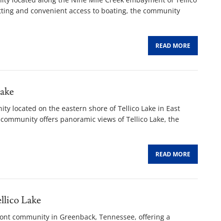
etting and convenient access to boating, the community
READ MORE
ake
ty located on the eastern shore of Tellico Lake in East
community offers panoramic views of Tellico Lake, the
READ MORE
lico Lake
ront community in Greenback, Tennessee, offering a