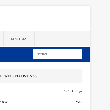
REALTORS
FEATURED LISTINGS
1,620 Listings
evious
next