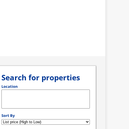
Search for properties
Location
Select one or more locations to search for properties
Sort By