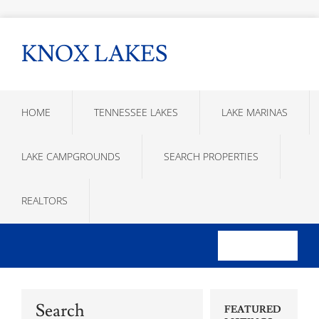
KNOX LAKES
HOME
TENNESSEE LAKES
LAKE MARINAS
LAKE CAMPGROUNDS
SEARCH PROPERTIES
REALTORS
Search
FEATURED