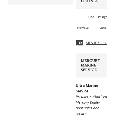
LISTINGS
1,621 Listings
previous
next
MLS IDX Listing 
IDX
MERCURY
MARINE
SERVICE
Ultra Marine
Service
Premier Authorized
Mercury Dealer
Boat sales and
service