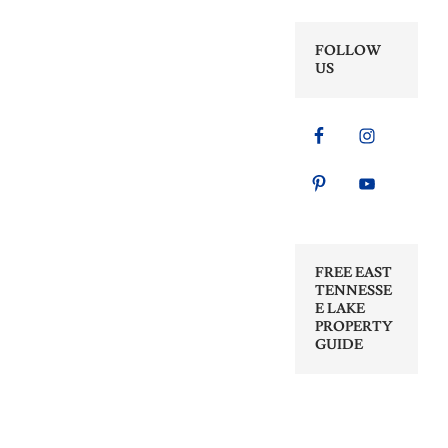
FOLLOW
US
FREE EAST
TENNESSE
E LAKE
PROPERTY
GUIDE