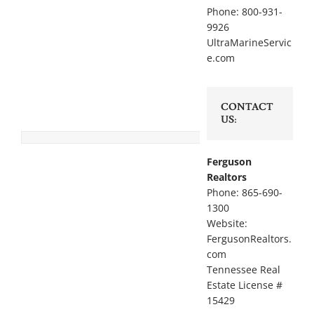
Phone: 800-931-
9926
UltraMarineServic
e.com
CONTACT
US:
Ferguson
Realtors
Phone: 865-690-
1300
Website:
FergusonRealtors.
com
Tennessee Real
Estate License #
15429