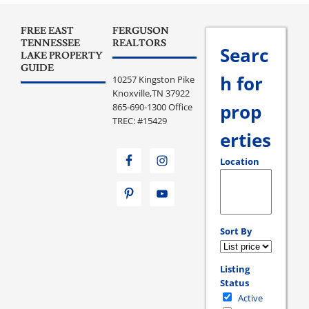
FREE EAST
FERGUSON
TENNESSEE
REALTORS
Searc
LAKE PROPERTY
GUIDE
h for
10257 Kingston Pike
Knoxville,TN 37922
prop
865-690-1300 Office
TREC: #15429
erties
Location
Select one or more loc
Sort By
Listing
Status
Active