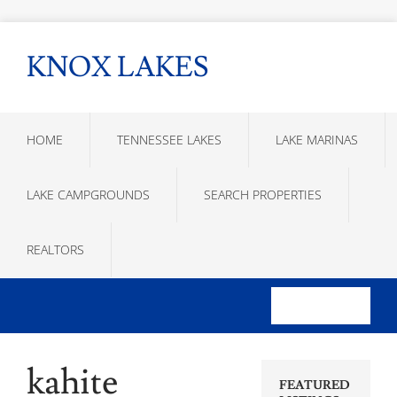
KNOX LAKES
HOME
TENNESSEE LAKES
LAKE MARINAS
LAKE CAMPGROUNDS
SEARCH PROPERTIES
REALTORS
kahite
FEATURED