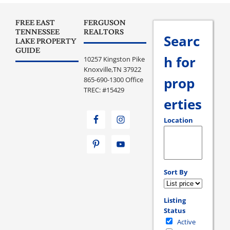
FREE EAST
FERGUSON
TENNESSEE
REALTORS
Searc
LAKE PROPERTY
GUIDE
h for
10257 Kingston Pike
Knoxville,TN 37922
prop
865-690-1300 Office
TREC: #15429
erties
Location
Select one or more loc
Sort By
Listing
Status
Active