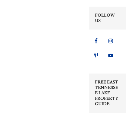
FOLLOW
US
FREE EAST
TENNESSE
E LAKE
PROPERTY
GUIDE