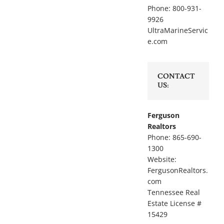
Phone: 800-931-
9926
UltraMarineServic
e.com
CONTACT
US:
Ferguson
Realtors
Phone: 865-690-
1300
Website:
FergusonRealtors.
com
Tennessee Real
Estate License #
15429