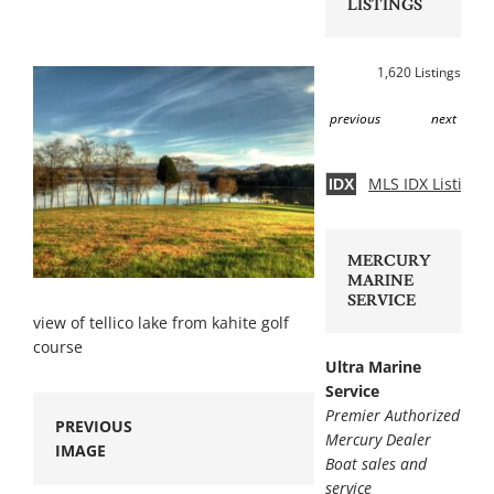
LISTINGS
1,620 Listings
previous
next
MLS IDX Listing 
IDX
MERCURY
MARINE
SERVICE
view of tellico lake from kahite golf
course
Ultra Marine
Service
Premier Authorized
PREVIOUS
Mercury Dealer
IMAGE
Boat sales and
service