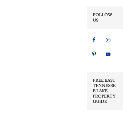
FOLLOW
US
FREE EAST
TENNESSE
E LAKE
PROPERTY
GUIDE