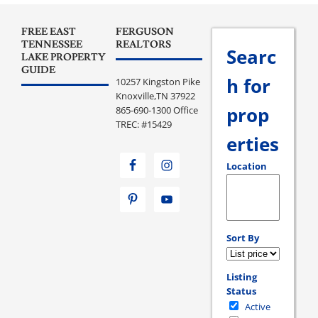
FREE EAST
FERGUSON
TENNESSEE
REALTORS
Searc
LAKE PROPERTY
GUIDE
h for
10257 Kingston Pike
Knoxville,TN 37922
prop
865-690-1300 Office
TREC: #15429
erties
Location
Select one or more loc
Sort By
Listing
Status
Active