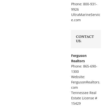
Phone: 800-931-
9926
UltraMarineServic
e.com
CONTACT
US:
Ferguson
Realtors
Phone: 865-690-
1300
Website:
FergusonRealtors.
com
Tennessee Real
Estate License #
15429