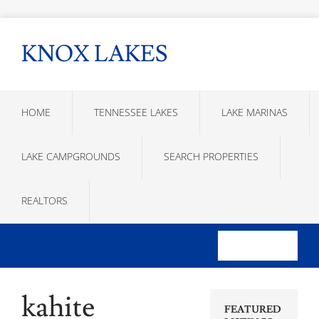
KNOX LAKES
HOME
TENNESSEE LAKES
LAKE MARINAS
LAKE CAMPGROUNDS
SEARCH PROPERTIES
REALTORS
kahite
FEATURED