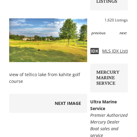
LISTINGS
1,620 Listings
previous
next
MLS IDX Listing 
IDX
MERCURY
view of tellico lake from kahite golf
MARINE
course
SERVICE
Ultra Marine
NEXT IMAGE
Service
Premier Authorized
Mercury Dealer
Boat sales and
service