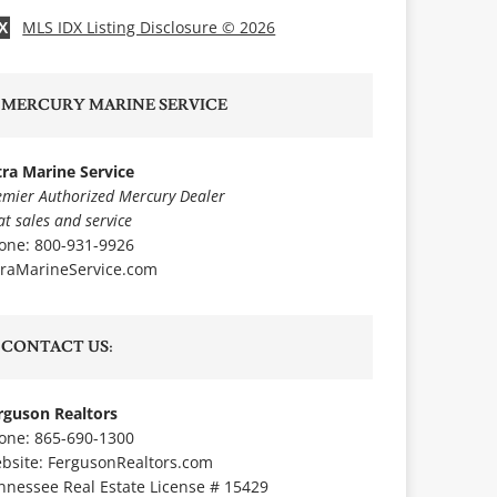
MLS IDX Listing Disclosure © 2026
X
MERCURY MARINE SERVICE
tra Marine Service
emier Authorized Mercury Dealer
at sales and service
one: 800-931-9926
traMarineService.com
CONTACT US:
rguson Realtors
one: 865-690-1300
bsite:
FergusonRealtors.com
nnessee Real Estate License # 15429