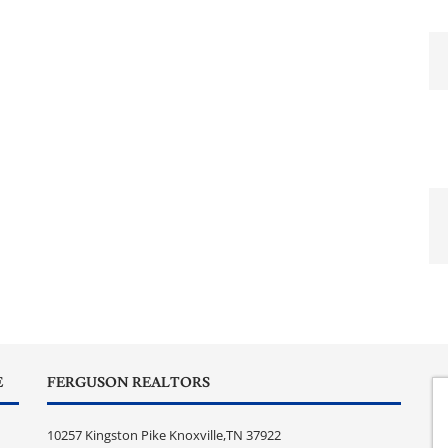
E
FERGUSON REALTORS
10257 Kingston Pike Knoxville,TN 37922