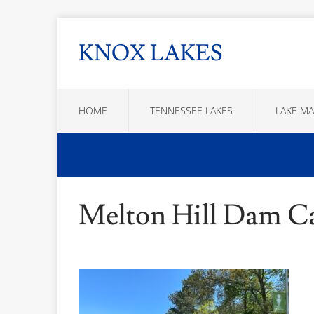
KNOX LAKES
HOME
TENNESSEE LAKES
LAKE MA
Melton Hill Dam 