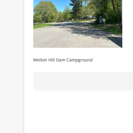
Melton Hill Dam Campground