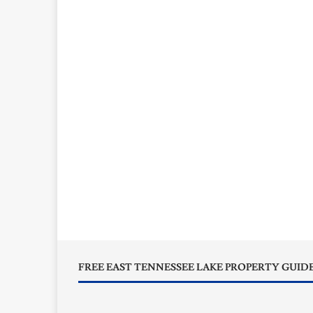
FREE EAST TENNESSEE LAKE PROPERTY GUID