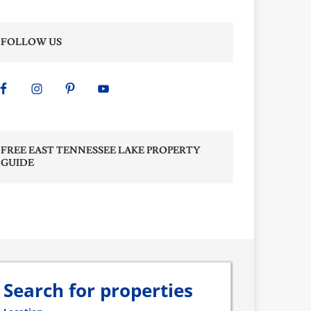
FOLLOW US
FREE EAST TENNESSEE LAKE PROPERTY
GUIDE
Search for properties