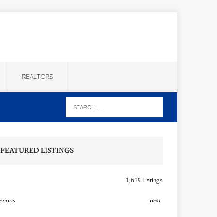
REALTORS
FEATURED LISTINGS
1,619 Listings
evious
next