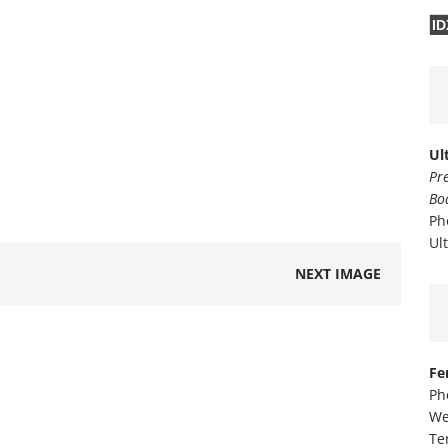
ID
Ul
Pr
Bo
Ph
Ul
NEXT IMAGE
Fe
Ph
We
Te