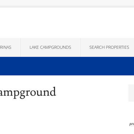
RINAS
LAKE CAMPGROUNDS
SEARCH PROPERTIES
Campground
pr