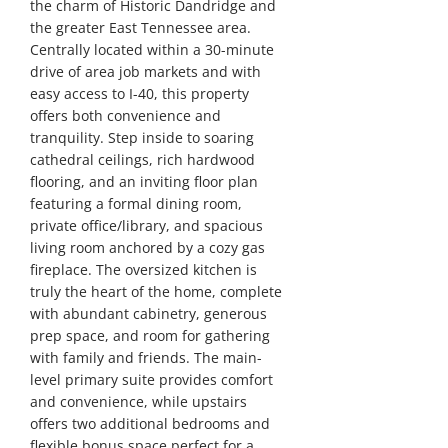
the charm of Historic Dandridge and
the greater East Tennessee area.
Centrally located within a 30-minute
drive of area job markets and with
easy access to I-40, this property
offers both convenience and
tranquility. Step inside to soaring
cathedral ceilings, rich hardwood
flooring, and an inviting floor plan
featuring a formal dining room,
private office/library, and spacious
living room anchored by a cozy gas
fireplace. The oversized kitchen is
truly the heart of the home, complete
with abundant cabinetry, generous
prep space, and room for gathering
with family and friends. The main-
level primary suite provides comfort
and convenience, while upstairs
offers two additional bedrooms and
flexible bonus space perfect for a