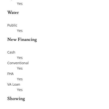
Yes
Water
Public
Yes
New Financing
Cash
Yes
Conventional
Yes
FHA
Yes
VA Loan
Yes
Showing