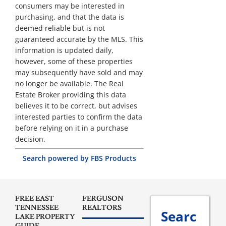
consumers may be interested in
purchasing, and that the data is
deemed reliable but is not
guaranteed accurate by the MLS. This
information is updated daily,
however, some of these properties
may subsequently have sold and may
no longer be available. The Real
Estate Broker providing this data
believes it to be correct, but advises
interested parties to confirm the data
before relying on it in a purchase
decision.
Search powered by FBS Products
FREE EAST
FERGUSON
TENNESSEE
REALTORS
Searc
LAKE PROPERTY