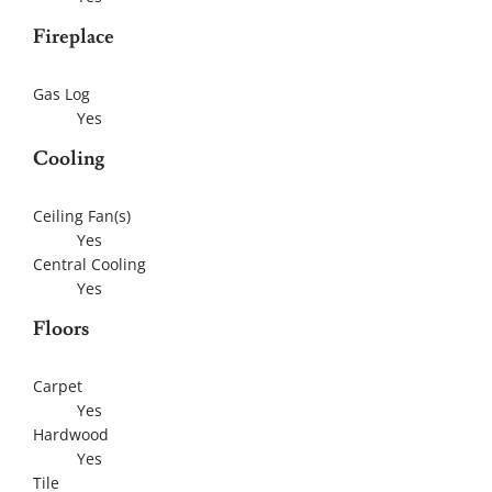
Fireplace
Gas Log
Yes
Cooling
Ceiling Fan(s)
Yes
Central Cooling
Yes
Floors
Carpet
Yes
Hardwood
Yes
Tile