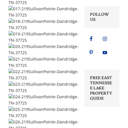
FOLLOW
US
FREE EAST
TENNESSE
E LAKE
PROPERTY
GUIDE