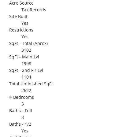
Acre Source
Tax Records
Site Built
Yes
Restrictions
Yes
SqFt - Total (Aprox)
3102
SqFt - Main Lvl
1998
SqFt - 2nd Flr Lvl
1104
Total Unfinished SqFt
2622
# Bedrooms
3
Baths - Full
3
Baths - 1/2
Yes