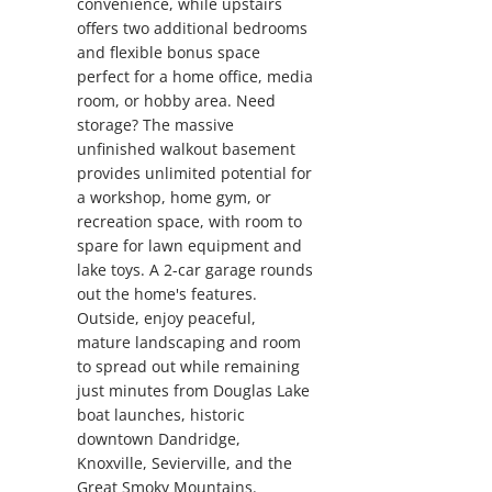
convenience, while upstairs
offers two additional bedrooms
and flexible bonus space
perfect for a home office, media
room, or hobby area. Need
storage? The massive
unfinished walkout basement
provides unlimited potential for
a workshop, home gym, or
recreation space, with room to
spare for lawn equipment and
lake toys. A 2-car garage rounds
out the home's features.
Outside, enjoy peaceful,
mature landscaping and room
to spread out while remaining
just minutes from Douglas Lake
boat launches, historic
downtown Dandridge,
Knoxville, Sevierville, and the
Great Smoky Mountains.