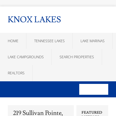
KNOX LAKES
HOME
TENNESSEE LAKES
LAKE MARINAS
LAKE CAMPGROUNDS
SEARCH PROPERTIES
REALTORS
219 Sullivan Pointe,
FEATURED