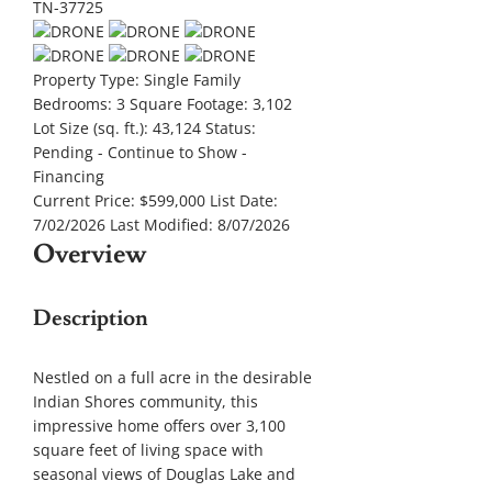
Property Type:
Single Family
Bedrooms:
3
Square Footage:
3,102
Lot Size (sq. ft.):
43,124
Status:
Pending - Continue to Show -
Financing
Current Price:
$599,000
List Date:
7/02/2026
Last Modified:
8/07/2026
Overview
Description
Nestled on a full acre in the desirable
Indian Shores community, this
impressive home offers over 3,100
square feet of living space with
seasonal views of Douglas Lake and