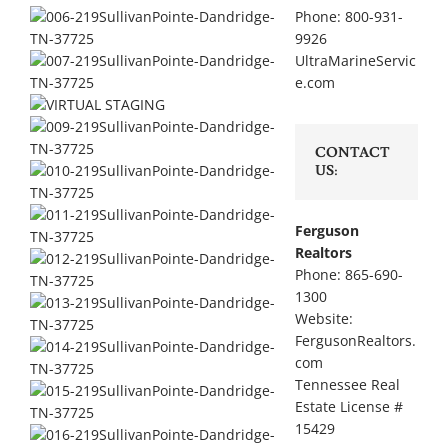
Phone: 800-931-
9926
UltraMarineServic
e.com
CONTACT
US:
Ferguson
Realtors
Phone: 865-690-
1300
Website:
FergusonRealtors.
com
Tennessee Real
Estate License #
15429