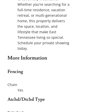
Whether you're searching for a
full-time residence, vacation
retreat, or multi-generational
home, this property delivers
the space, location, and
lifestyle that make East
Tennessee living so special.
Schedule your private showing
today.
More Information
Fencing
Chain
Yes
Atchd/Dtchd Type