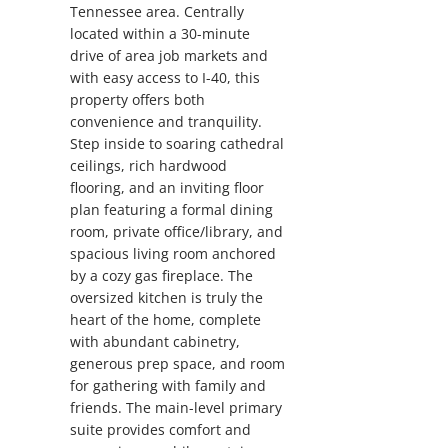
Tennessee area. Centrally
located within a 30-minute
drive of area job markets and
with easy access to I-40, this
property offers both
convenience and tranquility.
Step inside to soaring cathedral
ceilings, rich hardwood
flooring, and an inviting floor
plan featuring a formal dining
room, private office/library, and
spacious living room anchored
by a cozy gas fireplace. The
oversized kitchen is truly the
heart of the home, complete
with abundant cabinetry,
generous prep space, and room
for gathering with family and
friends. The main-level primary
suite provides comfort and