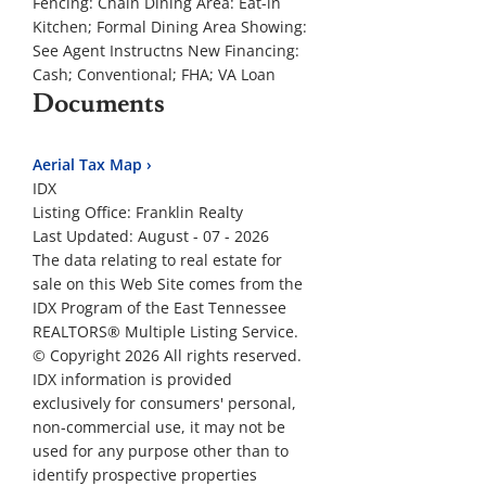
Fencing:
Chain
Dining Area:
Eat-in
Kitchen; Formal Dining Area
Showing:
See Agent Instructns
New Financing:
Cash; Conventional; FHA; VA Loan
Documents
Aerial Tax Map ›
IDX
Listing Office:
Franklin Realty
Last Updated: August - 07 - 2026
The data relating to real estate for
sale on this Web Site comes from the
IDX Program of the East Tennessee
REALTORS® Multiple Listing Service.
© Copyright 2026 All rights reserved.
IDX information is provided
exclusively for consumers' personal,
non-commercial use, it may not be
used for any purpose other than to
identify prospective properties