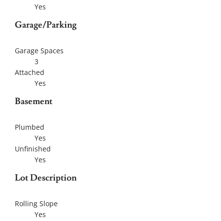
Yes
Garage/Parking
Garage Spaces
3
Attached
Yes
Basement
Plumbed
Yes
Unfinished
Yes
Lot Description
Rolling Slope
Yes