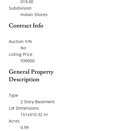
019.00
Subdivision
Indian Shores
Contract Info
Auction Y/N
No
Listing Price
599000
General Property
Description
Type
2 Story Basement
Lot Dimensions
151x310.32 irr
Acres
0.99