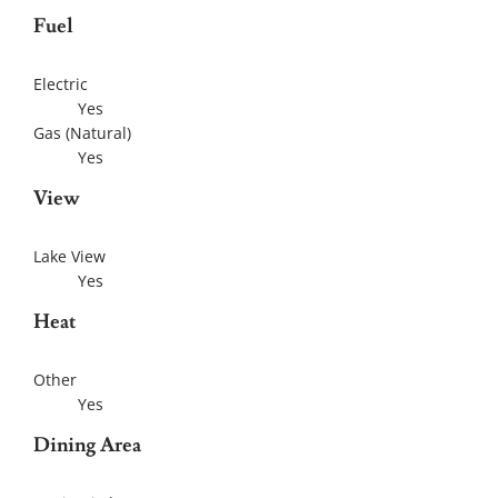
Fuel
Electric
Yes
Gas (Natural)
Yes
View
Lake View
Yes
Heat
Other
Yes
Dining Area