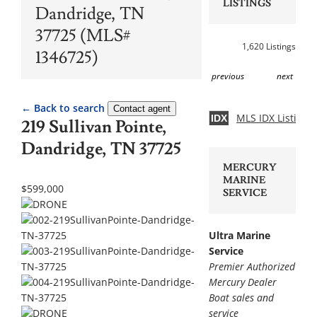
LISTINGS
Dandridge, TN
37725 (MLS#
1,620 Listings
1346725)
previous
next
← Back to search
Contact agent
MLS IDX Listing 
IDX
219 Sullivan Pointe,
Dandridge, TN 37725
MERCURY
MARINE
$599,000
SERVICE
Ultra Marine
Service
Premier Authorized
Mercury Dealer
Boat sales and
service