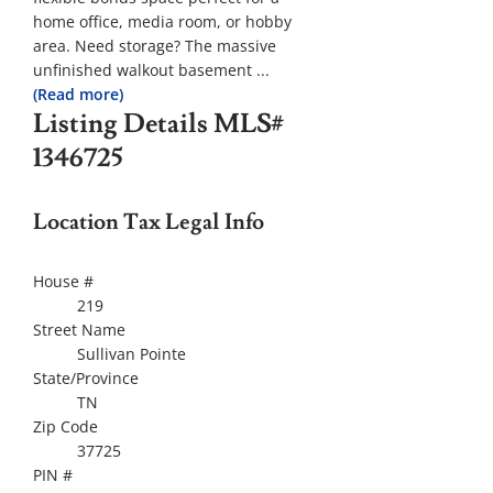
home office, media room, or hobby
area. Need storage? The massive
unfinished walkout basement
...
(Read more)
Listing Details
MLS#
1346725
Location Tax Legal Info
House #
219
Street Name
Sullivan Pointe
State/Province
TN
Zip Code
37725
PIN #