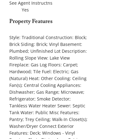
See Agent Instructns
Yes
Property Features
Style:
Traditional
Construction:
Block;
Brick
Siding:
Brick; Vinyl
Basement:
Plumbed; Unfinished
Lot Description:
Rolling Slope
View:
Lake View
Fireplace:
Gas Log
Floors:
Carpet;
Hardwood; Tile
Fuel:
Electric; Gas
(Natural)
Heat:
Other
Cooling:
Ceiling
Fan(s); Central Cooling
Appliances:
Dishwasher; Gas Range; Microwave;
Refrigerator; Smoke Detector;
Tankless Water Heater
Sewer:
Septic
Tank
Water:
Public
Misc Features:
Pantry; Trey Ceiling; Walk-In Closet(s);
Washer/Dryer Connect
Exterior
Features:
Deck; Windows - Vinyl