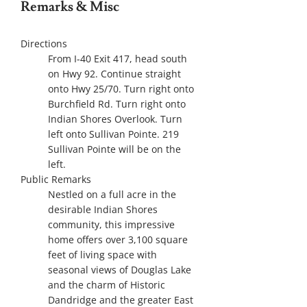
Remarks & Misc
Directions
From I-40 Exit 417, head south
on Hwy 92. Continue straight
onto Hwy 25/70. Turn right onto
Burchfield Rd. Turn right onto
Indian Shores Overlook. Turn
left onto Sullivan Pointe. 219
Sullivan Pointe will be on the
left.
Public Remarks
Nestled on a full acre in the
desirable Indian Shores
community, this impressive
home offers over 3,100 square
feet of living space with
seasonal views of Douglas Lake
and the charm of Historic
Dandridge and the greater East