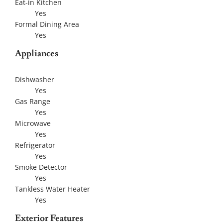
Eat-in Kitchen
Yes
Formal Dining Area
Yes
Appliances
Dishwasher
Yes
Gas Range
Yes
Microwave
Yes
Refrigerator
Yes
Smoke Detector
Yes
Tankless Water Heater
Yes
Exterior Features