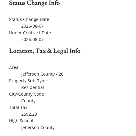
Status Change Info
Status Change Date
2026-08-07
Under Contract Date
2026-08-07
Location, Tax & Legal Info
Area
Jefferson County - 26
Property Sub-Type
Residential
City/County Code
County
Total Tax
2592.23
High School
Jefferson County