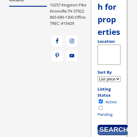
GUIDE
h for
10257 Kingston Pike
Knoxville,TN 37922
prop
865-690-1300 Office
TREC: #15429
erties
Location
Select one or more loc
Sort By
Listing
Status
Active
Pending