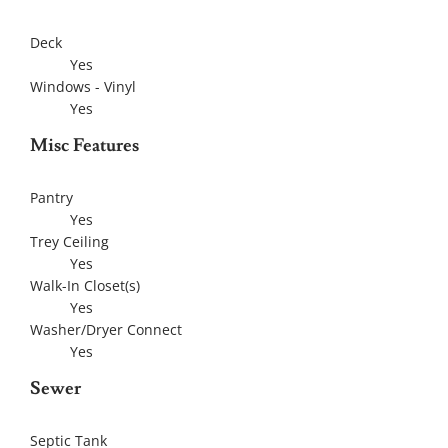
Deck
Yes
Windows - Vinyl
Yes
Misc Features
Pantry
Yes
Trey Ceiling
Yes
Walk-In Closet(s)
Yes
Washer/Dryer Connect
Yes
Sewer
Septic Tank