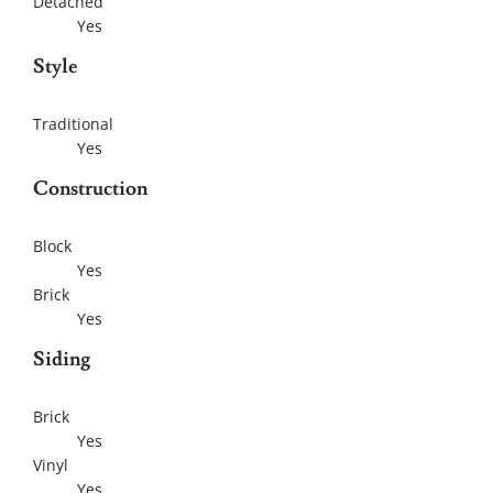
Detached
Yes
Style
Traditional
Yes
Construction
Block
Yes
Brick
Yes
Siding
Brick
Yes
Vinyl
Yes