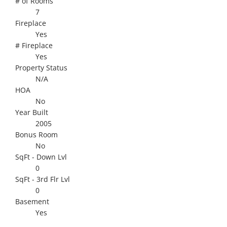
# of Rooms
7
Fireplace
Yes
# Fireplace
Yes
Property Status
N/A
HOA
No
Year Built
2005
Bonus Room
No
SqFt - Down Lvl
0
SqFt - 3rd Flr Lvl
0
Basement
Yes