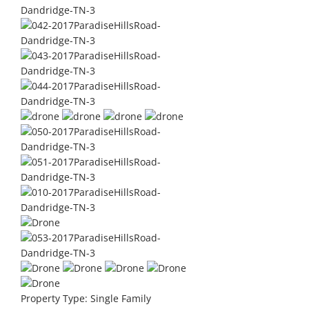
Property Type:
Single Family