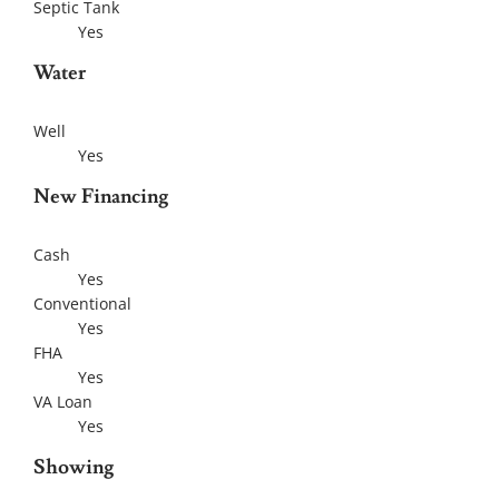
Septic Tank
Yes
Water
Well
Yes
New Financing
Cash
Yes
Conventional
Yes
FHA
Yes
VA Loan
Yes
Showing