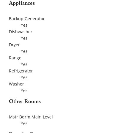
Appliances
Backup Generator
Yes
Dishwasher
Yes
Dryer
Yes
Range
Yes
Refrigerator
Yes
Washer
Yes
Other Rooms
Mstr Bdrm Main Level
Yes