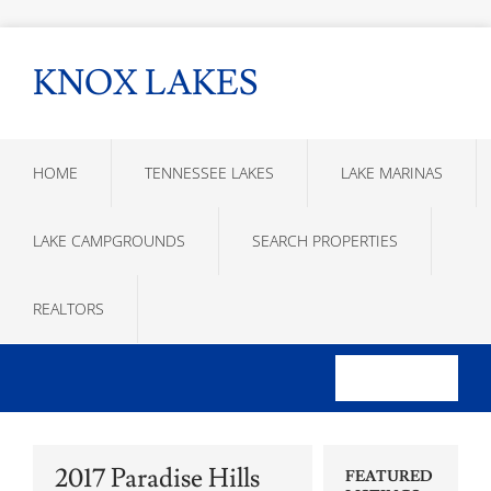
KNOX LAKES
HOME
TENNESSEE LAKES
LAKE MARINAS
LAKE CAMPGROUNDS
SEARCH PROPERTIES
REALTORS
2017 Paradise Hills
FEATURED