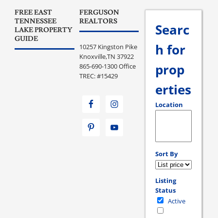
FREE EAST
FERGUSON
TENNESSEE
REALTORS
Searc
LAKE PROPERTY
GUIDE
h for
10257 Kingston Pike
Knoxville,TN 37922
prop
865-690-1300 Office
TREC: #15429
erties
Location
Select one or more loc
Sort By
Listing
Status
Active