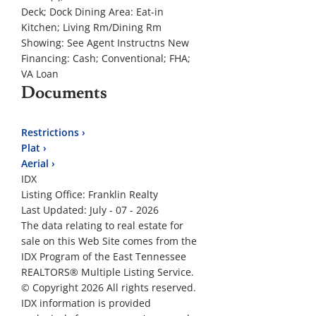
Deck; Dock
Dining Area:
Eat-in
Kitchen; Living Rm/Dining Rm
Showing:
See Agent Instructns
New
Financing:
Cash; Conventional; FHA;
VA Loan
Documents
Restrictions ›
Plat ›
Aerial ›
IDX
Listing Office:
Franklin Realty
Last Updated: July - 07 - 2026
The data relating to real estate for
sale on this Web Site comes from the
IDX Program of the East Tennessee
REALTORS® Multiple Listing Service.
© Copyright 2026 All rights reserved.
IDX information is provided