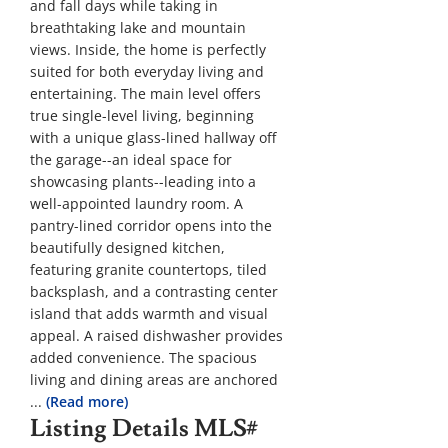
and fall days while taking in
breathtaking lake and mountain
views. Inside, the home is perfectly
suited for both everyday living and
entertaining. The main level offers
true single-level living, beginning
with a unique glass-lined hallway off
the garage--an ideal space for
showcasing plants--leading into a
well-appointed laundry room. A
pantry-lined corridor opens into the
beautifully designed kitchen,
featuring granite countertops, tiled
backsplash, and a contrasting center
island that adds warmth and visual
appeal. A raised dishwasher provides
added convenience. The spacious
living and dining areas are anchored
...
(Read more)
Listing Details
MLS#