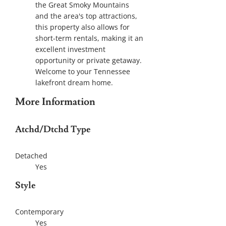
the Great Smoky Mountains
and the area's top attractions,
this property also allows for
short-term rentals, making it an
excellent investment
opportunity or private getaway.
Welcome to your Tennessee
lakefront dream home.
More Information
Atchd/Dtchd Type
Detached
Yes
Style
Contemporary
Yes