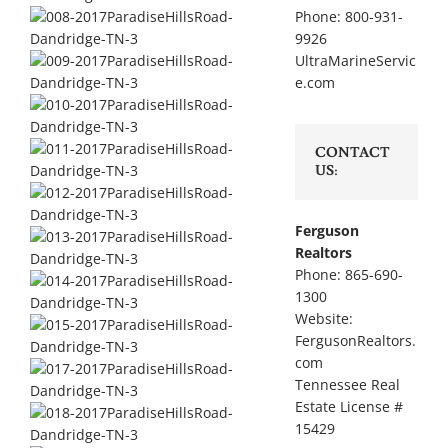
Phone: 800-931-
9926
UltraMarineServic
e.com
CONTACT
US:
Ferguson
Realtors
Phone: 865-690-
1300
Website:
FergusonRealtors.
com
Tennessee Real
Estate License #
15429