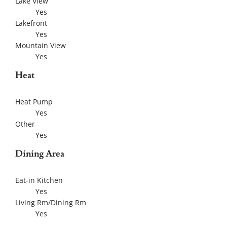
Lake View
Yes
Lakefront
Yes
Mountain View
Yes
Heat
Heat Pump
Yes
Other
Yes
Dining Area
Eat-in Kitchen
Yes
Living Rm/Dining Rm
Yes