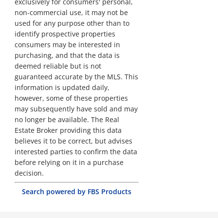
exclusively for consumers' personal,
non-commercial use, it may not be
used for any purpose other than to
identify prospective properties
consumers may be interested in
purchasing, and that the data is
deemed reliable but is not
guaranteed accurate by the MLS. This
information is updated daily,
however, some of these properties
may subsequently have sold and may
no longer be available. The Real
Estate Broker providing this data
believes it to be correct, but advises
interested parties to confirm the data
before relying on it in a purchase
decision.
Search powered by FBS Products