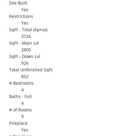
Site Built
Yes
Restrictions
Yes
SqFt - Total (Aprox)
3726
SqFt - Main Lvl
2800
SqFt - Down Lvl
926
Total Unfinished SqFt
852
# Bedrooms
4
Baths - Full
4
# of Rooms
9
Fireplace
Yes