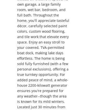
own garage, a large family
room, wet bar, bedroom, and
full bath. Throughout the
home, you'll appreciate tasteful
décor, carefully selected paint
colors, custom wood flooring,
and tile work that elevate every
space. Enjoy an easy stroll to
your covered, TVA-permitted
boat dock, making lake days
effortless. The home is being
sold fully furnished (with a few
personal exclusions), offering a
true turnkey opportunity. For
added peace of mind, a whole-
house 2200-kilowatt generator
ensures you're prepared for
any weather--though the area
is known for its mild winters.
Located just 30 minutes from