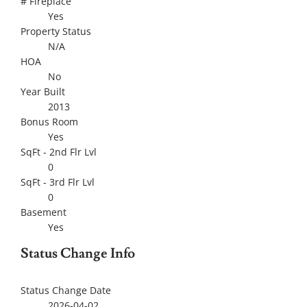
# Fireplace
Yes
Property Status
N/A
HOA
No
Year Built
2013
Bonus Room
Yes
SqFt - 2nd Flr Lvl
0
SqFt - 3rd Flr Lvl
0
Basement
Yes
Status Change Info
Status Change Date
2026-04-02