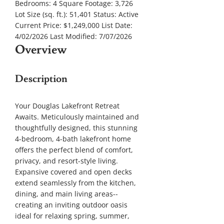
Bedrooms:
4
Square Footage:
3,726
Lot Size (sq. ft.):
51,401
Status:
Active
Current Price:
$1,249,000
List Date:
4/02/2026
Last Modified:
7/07/2026
Overview
Description
Your Douglas Lakefront Retreat
Awaits. Meticulously maintained and
thoughtfully designed, this stunning
4-bedroom, 4-bath lakefront home
offers the perfect blend of comfort,
privacy, and resort-style living.
Expansive covered and open decks
extend seamlessly from the kitchen,
dining, and main living areas--
creating an inviting outdoor oasis
ideal for relaxing spring, summer,