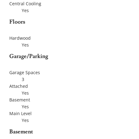
Central Cooling
Yes
Floors
Hardwood
Yes
Garage/Parking
Garage Spaces
3
Attached
Yes
Basement
Yes
Main Level
Yes
Basement