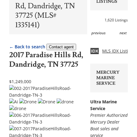
LISTINGS
Rd, Dandridge, TN
37725 (MLS#
1,620 Listings
1335141)
previous
next
← Back to search
Contact agent
MLS IDX Listing 
IDX
2017 Paradise Hills Rd,
Dandridge, TN 37725
MERCURY
MARINE
$1,249,000
SERVICE
Ultra Marine
Service
Premier Authorized
Mercury Dealer
Boat sales and
service