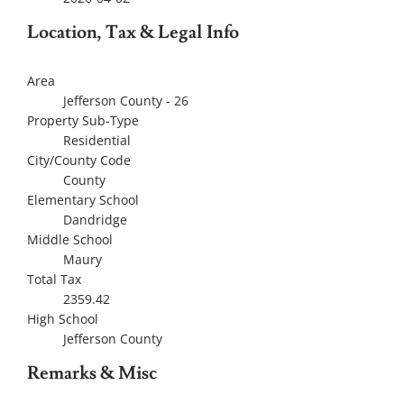
Location, Tax & Legal Info
Area
Jefferson County - 26
Property Sub-Type
Residential
City/County Code
County
Elementary School
Dandridge
Middle School
Maury
Total Tax
2359.42
High School
Jefferson County
Remarks & Misc