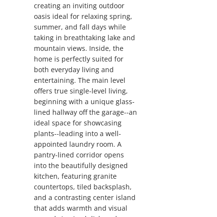
creating an inviting outdoor
oasis ideal for relaxing spring,
summer, and fall days while
taking in breathtaking lake and
mountain views. Inside, the
home is perfectly suited for
both everyday living and
entertaining. The main level
offers true single-level living,
beginning with a unique glass-
lined hallway off the garage--an
ideal space for showcasing
plants--leading into a well-
appointed laundry room. A
pantry-lined corridor opens
into the beautifully designed
kitchen, featuring granite
countertops, tiled backsplash,
and a contrasting center island
that adds warmth and visual