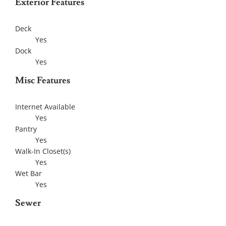
Exterior Features
Deck
Yes
Dock
Yes
Misc Features
Internet Available
Yes
Pantry
Yes
Walk-In Closet(s)
Yes
Wet Bar
Yes
Sewer