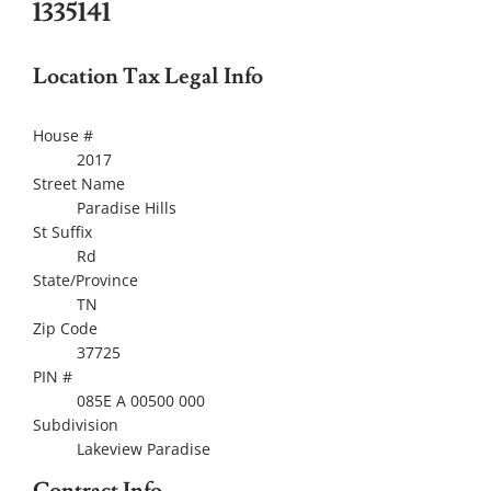
1335141
Location Tax Legal Info
House #
2017
Street Name
Paradise Hills
St Suffix
Rd
State/Province
TN
Zip Code
37725
PIN #
085E A 00500 000
Subdivision
Lakeview Paradise