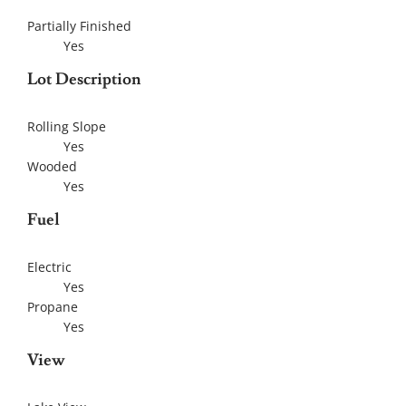
Partially Finished
Yes
Lot Description
Rolling Slope
Yes
Wooded
Yes
Fuel
Electric
Yes
Propane
Yes
View