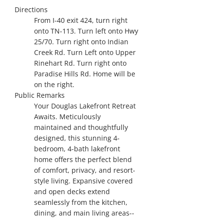
Directions
From I-40 exit 424, turn right
onto TN-113. Turn left onto Hwy
25/70. Turn right onto Indian
Creek Rd. Turn Left onto Upper
Rinehart Rd. Turn right onto
Paradise Hills Rd. Home will be
on the right.
Public Remarks
Your Douglas Lakefront Retreat
Awaits. Meticulously
maintained and thoughtfully
designed, this stunning 4-
bedroom, 4-bath lakefront
home offers the perfect blend
of comfort, privacy, and resort-
style living. Expansive covered
and open decks extend
seamlessly from the kitchen,
dining, and main living areas--