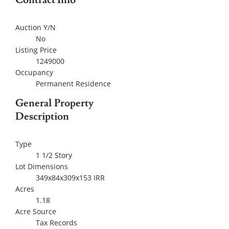
Contract Info
Auction Y/N
No
Listing Price
1249000
Occupancy
Permanent Residence
General Property
Description
Type
1 1/2 Story
Lot Dimensions
349x84x309x153 IRR
Acres
1.18
Acre Source
Tax Records