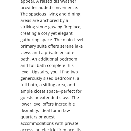
appeal. A raised dishwasher
provides added convenience.
The spacious living and dining
areas are anchored by a
striking stone gas-log fireplace,
creating a cozy yet elegant
gathering space. The main-level
primary suite offers serene lake
views and a private ensuite
bath. An additional bedroom
and full bath complete this
level. Upstairs, you'll find two
generously sized bedrooms, a
full bath, a sitting area, and
ample closet space--perfect for
guests or extended stays. The
lower level offers incredible
flexibility, ideal for in-law
quarters or guest
accommodations with private
access, an electric fireplace, its