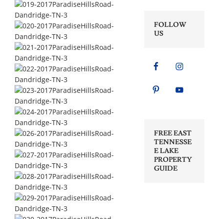
FOLLOW
US
FREE EAST
TENNESSE
E LAKE
PROPERTY
GUIDE