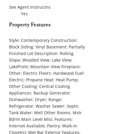
See Agent Instructns
Yes
Property Features
Style:
Contemporary
Construction:
Block
Siding:
Vinyl
Basement:
Partially
Finished
Lot Description:
Rolling
Slope; Wooded
View:
Lake View;
Lakefront; Mountain View
Fireplace:
Other; Electric
Floors:
Hardwood
Fuel:
Electric; Propane
Heat:
Heat Pump;
Other
Cooling:
Central Cooling
Appliances:
Backup Generator;
Dishwasher; Dryer; Range;
Refrigerator; Washer
Sewer:
Septic
Tank
Water:
Well
Other Rooms:
Mstr
Bdrm Main Level
Misc Features:
Internet Available; Pantry; Walk-In
Closet(s); Wet Bar
Exterior Features: