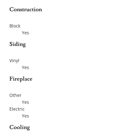
Construction
Block
Yes
Siding
Vinyl
Yes
Fireplace
Other
Yes
Electric
Yes
Cooling