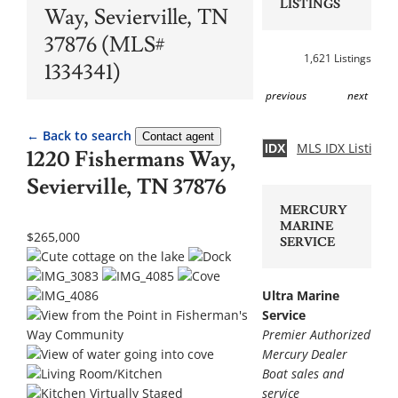
LISTINGS
Way, Sevierville, TN
37876 (MLS#
1,621 Listings
1334341)
previous
next
← Back to search
Contact agent
MLS IDX Listing 
IDX
1220 Fishermans Way,
Sevierville, TN 37876
MERCURY
MARINE
$265,000
SERVICE
Ultra Marine
Service
Premier Authorized
Mercury Dealer
Boat sales and
service