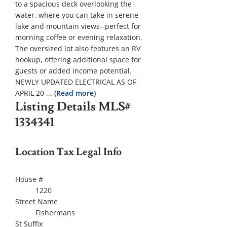
to a spacious deck overlooking the
water, where you can take in serene
lake and mountain views--perfect for
morning coffee or evening relaxation.
The oversized lot also features an RV
hookup, offering additional space for
guests or added income potential.
NEWLY UPDATED ELECTRICAL AS OF
APRIL 20
...
(Read more)
Listing Details
MLS#
1334341
Location Tax Legal Info
House #
1220
Street Name
Fishermans
St Suffix