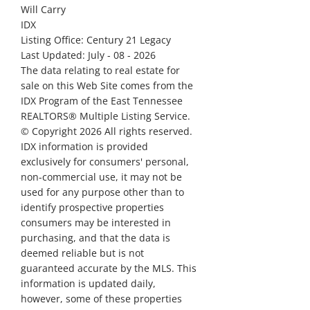
Will Carry
IDX
Listing Office:
Century 21 Legacy
Last Updated: July - 08 - 2026
The data relating to real estate for
sale on this Web Site comes from the
IDX Program of the East Tennessee
REALTORS® Multiple Listing Service.
© Copyright 2026 All rights reserved.
IDX information is provided
exclusively for consumers' personal,
non-commercial use, it may not be
used for any purpose other than to
identify prospective properties
consumers may be interested in
purchasing, and that the data is
deemed reliable but is not
guaranteed accurate by the MLS. This
information is updated daily,
however, some of these properties