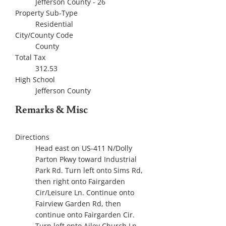
Jefferson County - 26
Property Sub-Type
Residential
City/County Code
County
Total Tax
312.53
High School
Jefferson County
Remarks & Misc
Directions
Head east on US-411 N/Dolly
Parton Pkwy toward Industrial
Park Rd. Turn left onto Sims Rd,
then right onto Fairgarden
Cir/Leisure Ln. Continue onto
Fairview Garden Rd, then
continue onto Fairgarden Cir.
Turn left onto Ailey Church Ln,