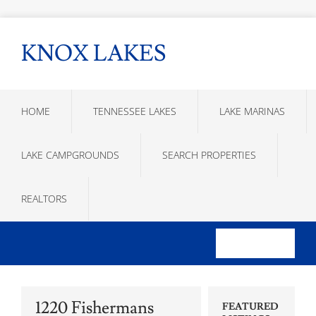
KNOX LAKES
HOME
TENNESSEE LAKES
LAKE MARINAS
LAKE CAMPGROUNDS
SEARCH PROPERTIES
REALTORS
1220 Fishermans
FEATURED