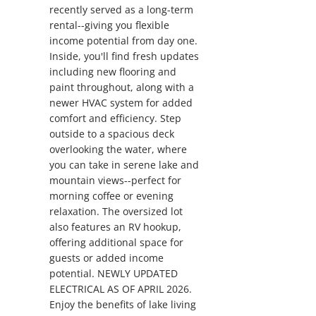
recently served as a long-term
rental--giving you flexible
income potential from day one.
Inside, you'll find fresh updates
including new flooring and
paint throughout, along with a
newer HVAC system for added
comfort and efficiency. Step
outside to a spacious deck
overlooking the water, where
you can take in serene lake and
mountain views--perfect for
morning coffee or evening
relaxation. The oversized lot
also features an RV hookup,
offering additional space for
guests or added income
potential. NEWLY UPDATED
ELECTRICAL AS OF APRIL 2026.
Enjoy the benefits of lake living