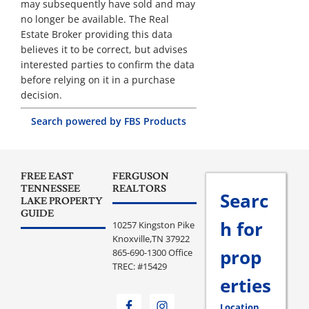
may subsequently have sold and may
no longer be available. The Real
Estate Broker providing this data
believes it to be correct, but advises
interested parties to confirm the data
before relying on it in a purchase
decision.
Search powered by FBS Products
FREE EAST
FERGUSON
TENNESSEE
REALTORS
Searc
LAKE PROPERTY
GUIDE
h for
10257 Kingston Pike
Knoxville,TN 37922
prop
865-690-1300 Office
TREC: #15429
erties
Location