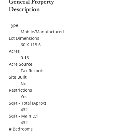
General Property
Description
Type
Mobile/Manufactured
Lot Dimensions
60 X 118.6
Acres
0.16
Acre Source
Tax Records
Site Built
No
Restrictions
Yes
SqFt - Total (Aprox)
432
SqFt - Main Lvl
432
# Bedrooms