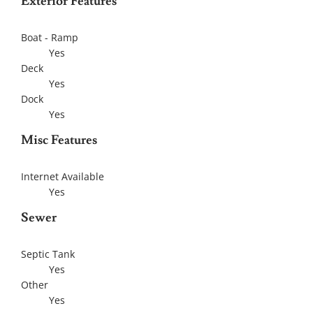
Exterior Features
Boat - Ramp
Yes
Deck
Yes
Dock
Yes
Misc Features
Internet Available
Yes
Sewer
Septic Tank
Yes
Other
Yes