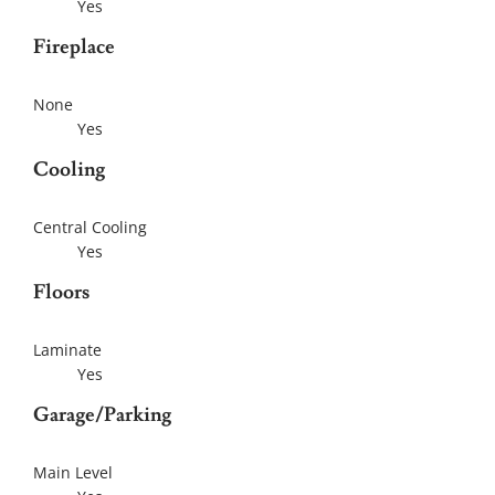
Yes
Fireplace
None
Yes
Cooling
Central Cooling
Yes
Floors
Laminate
Yes
Garage/Parking
Main Level