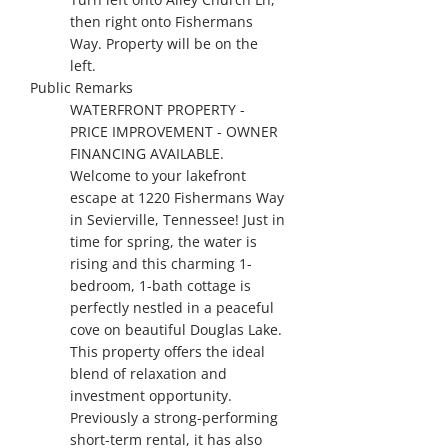
then right onto Fishermans
Way. Property will be on the
left.
Public Remarks
WATERFRONT PROPERTY -
PRICE IMPROVEMENT - OWNER
FINANCING AVAILABLE.
Welcome to your lakefront
escape at 1220 Fishermans Way
in Sevierville, Tennessee! Just in
time for spring, the water is
rising and this charming 1-
bedroom, 1-bath cottage is
perfectly nestled in a peaceful
cove on beautiful Douglas Lake.
This property offers the ideal
blend of relaxation and
investment opportunity.
Previously a strong-performing
short-term rental, it has also