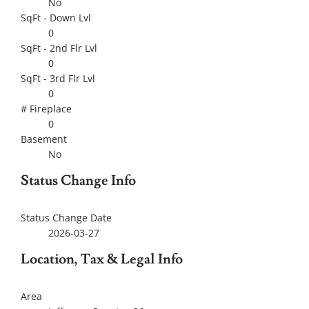
No
SqFt - Down Lvl
0
SqFt - 2nd Flr Lvl
0
SqFt - 3rd Flr Lvl
0
# Fireplace
0
Basement
No
Status Change Info
Status Change Date
2026-03-27
Location, Tax & Legal Info
Area