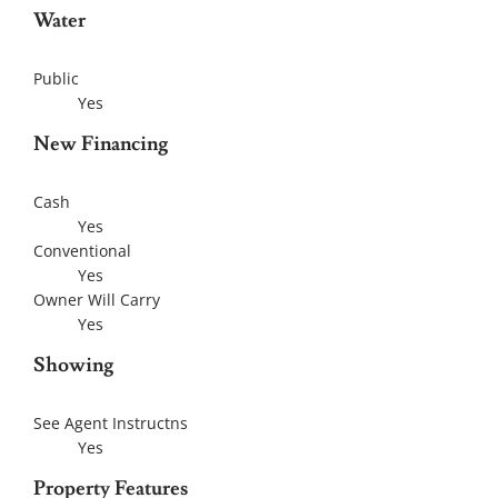
Water
Public
Yes
New Financing
Cash
Yes
Conventional
Yes
Owner Will Carry
Yes
Showing
See Agent Instructns
Yes
Property Features