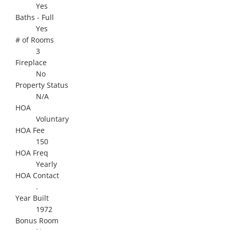
Yes
Baths - Full
Yes
# of Rooms
3
Fireplace
No
Property Status
N/A
HOA
Voluntary
HOA Fee
150
HOA Freq
Yearly
HOA Contact
.
Year Built
1972
Bonus Room