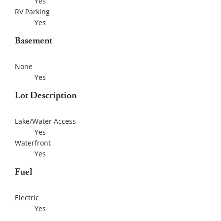
Yes
RV Parking
Yes
Basement
None
Yes
Lot Description
Lake/Water Access
Yes
Waterfront
Yes
Fuel
Electric
Yes