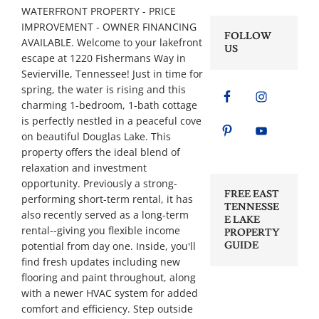
WATERFRONT PROPERTY - PRICE
IMPROVEMENT - OWNER FINANCING
FOLLOW
AVAILABLE. Welcome to your lakefront
US
escape at 1220 Fishermans Way in
Sevierville, Tennessee! Just in time for
spring, the water is rising and this
charming 1-bedroom, 1-bath cottage
is perfectly nestled in a peaceful cove
on beautiful Douglas Lake. This
property offers the ideal blend of
relaxation and investment
opportunity. Previously a strong-
FREE EAST
performing short-term rental, it has
TENNESSE
also recently served as a long-term
E LAKE
rental--giving you flexible income
PROPERTY
potential from day one. Inside, you'll
GUIDE
find fresh updates including new
flooring and paint throughout, along
with a newer HVAC system for added
comfort and efficiency. Step outside