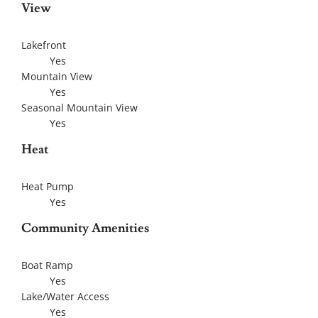
View
Lakefront
Yes
Mountain View
Yes
Seasonal Mountain View
Yes
Heat
Heat Pump
Yes
Community Amenities
Boat Ramp
Yes
Lake/Water Access
Yes