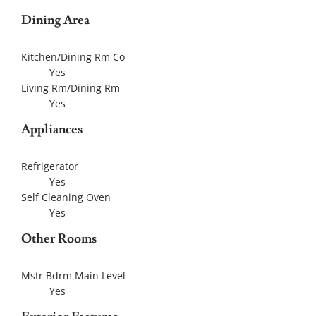
Dining Area
Kitchen/Dining Rm Co
Yes
Living Rm/Dining Rm
Yes
Appliances
Refrigerator
Yes
Self Cleaning Oven
Yes
Other Rooms
Mstr Bdrm Main Level
Yes