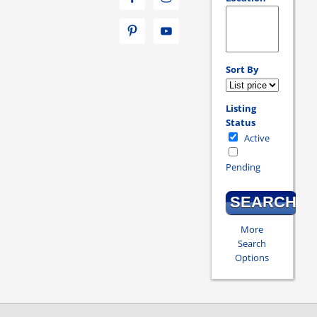
Select one or more loc
Sort By
Listing
Status
Active
Pending
More
Search
Options