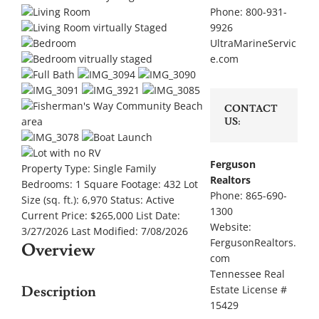
Phone: 800-931-
9926
UltraMarineServic
e.com
CONTACT
US:
Ferguson
Property Type:
Single Family
Realtors
Bedrooms:
1
Square Footage:
432
Lot
Phone: 865-690-
Size (sq. ft.):
6,970
Status:
Active
1300
Current Price:
$265,000
List Date:
Website:
3/27/2026
Last Modified:
7/08/2026
FergusonRealtors.
Overview
com
Tennessee Real
Description
Estate License #
15429