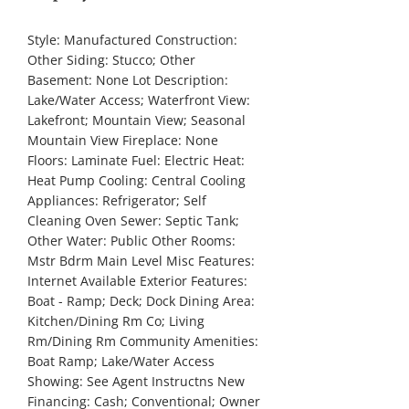
Style:
Manufactured
Construction:
Other
Siding:
Stucco; Other
Basement:
None
Lot Description:
Lake/Water Access; Waterfront
View:
Lakefront; Mountain View; Seasonal
Mountain View
Fireplace:
None
Floors:
Laminate
Fuel:
Electric
Heat:
Heat Pump
Cooling:
Central Cooling
Appliances:
Refrigerator; Self
Cleaning Oven
Sewer:
Septic Tank;
Other
Water:
Public
Other Rooms:
Mstr Bdrm Main Level
Misc Features:
Internet Available
Exterior Features:
Boat - Ramp; Deck; Dock
Dining Area:
Kitchen/Dining Rm Co; Living
Rm/Dining Rm
Community Amenities:
Boat Ramp; Lake/Water Access
Showing:
See Agent Instructns
New
Financing:
Cash; Conventional; Owner