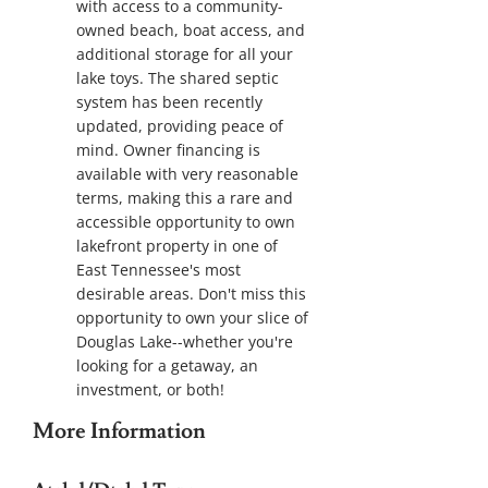
with access to a community-
owned beach, boat access, and
additional storage for all your
lake toys. The shared septic
system has been recently
updated, providing peace of
mind. Owner financing is
available with very reasonable
terms, making this a rare and
accessible opportunity to own
lakefront property in one of
East Tennessee's most
desirable areas. Don't miss this
opportunity to own your slice of
Douglas Lake--whether you're
looking for a getaway, an
investment, or both!
More Information