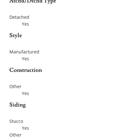
Atchd/Dtchd Type
Detached
Yes
Style
Manufactured
Yes
Construction
Other
Yes
Siding
Stucco
Yes
Other