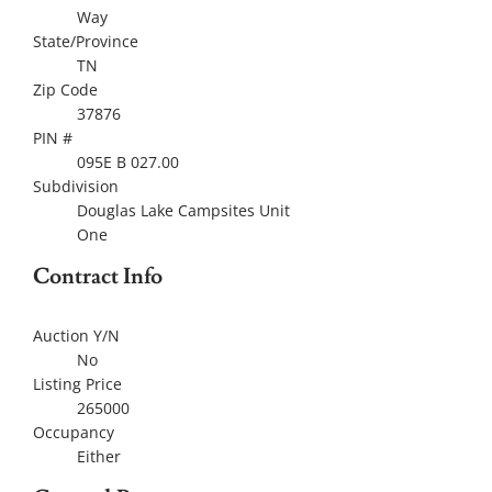
Way
State/Province
TN
Zip Code
37876
PIN #
095E B 027.00
Subdivision
Douglas Lake Campsites Unit
One
Contract Info
Auction Y/N
No
Listing Price
265000
Occupancy
Either