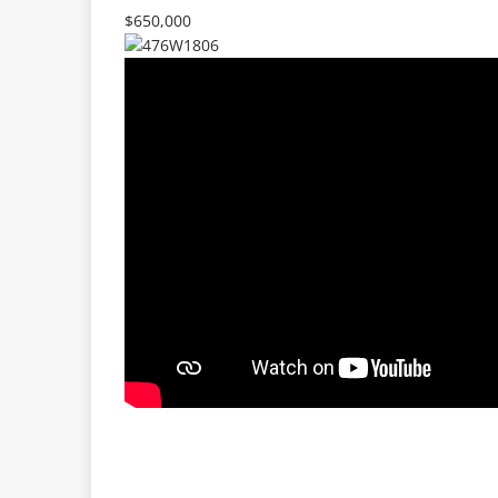
$650,000