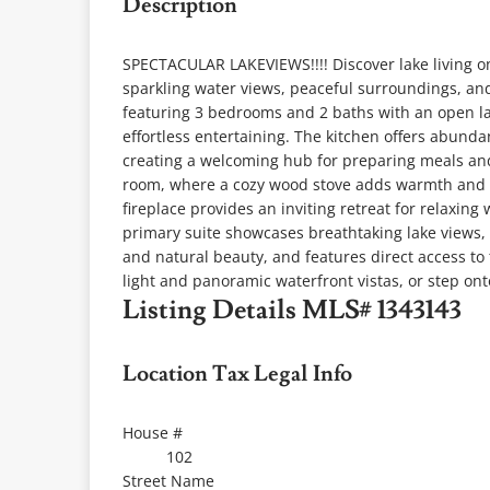
Description
SPECTACULAR LAKEVIEWS!!!! Discover lake living on 
sparkling water views, peaceful surroundings, and
featuring 3 bedrooms and 2 baths with an open la
effortless entertaining. The kitchen offers abund
creating a welcoming hub for preparing meals and 
room, where a cozy wood stove adds warmth and c
fireplace provides an inviting retreat for relaxin
primary suite showcases breathtaking lake views
and natural beauty, and features direct access to
light and panoramic waterfront vistas, or step ont
Listing Details
MLS# 1343143
Location Tax Legal Info
House #
102
Street Name