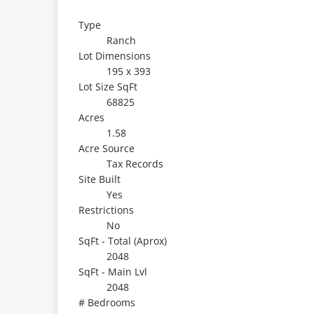
Type
Ranch
Lot Dimensions
195 x 393
Lot Size SqFt
68825
Acres
1.58
Acre Source
Tax Records
Site Built
Yes
Restrictions
No
SqFt - Total (Aprox)
2048
SqFt - Main Lvl
2048
# Bedrooms