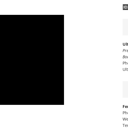
ID
Ul
Pr
Bo
Ph
Ul
Fe
Ph
We
Te