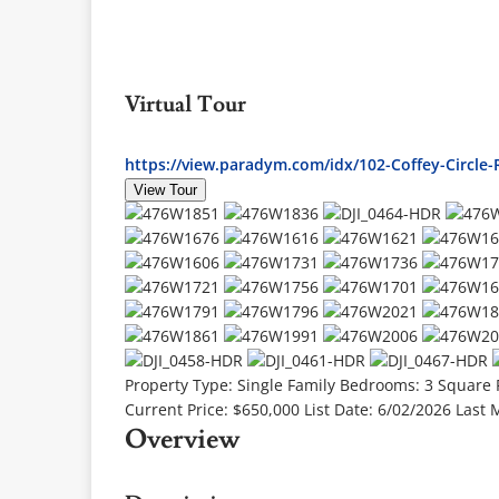
Virtual Tour
https://view.paradym.com/idx/102-Coffey-Circl
View Tour
Property Type:
Single Family
Bedrooms:
3
Square 
Current Price:
$650,000
List Date:
6/02/2026
Last 
Overview