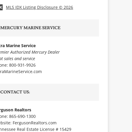
MLS IDX Listing Disclosure © 2026
X
MERCURY MARINE SERVICE
tra Marine Service
emier Authorized Mercury Dealer
at sales and service
one: 800-931-9926
traMarineService.com
CONTACT US:
rguson Realtors
one: 865-690-1300
bsite:
FergusonRealtors.com
nnessee Real Estate License # 15429