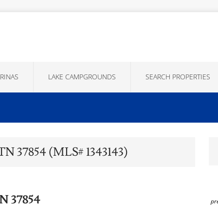
RINAS
LAKE CAMPGROUNDS
SEARCH PROPERTIES
 TN 37854 (MLS# 1343143)
TN 37854
pr