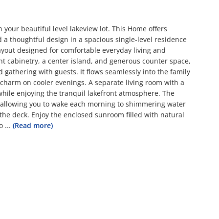
your beautiful level lakeview lot. This Home offers
 a thoughtful design in a spacious single-level residence
yout designed for comfortable everyday living and
ant cabinetry, a center island, and generous counter space,
gathering with guests. It flows seamlessly into the family
harm on cooler evenings. A separate living room with a
g while enjoying the tranquil lakefront atmosphere. The
, allowing you to wake each morning to shimmering water
 the deck. Enjoy the enclosed sunroom filled with natural
o
...
(Read more)