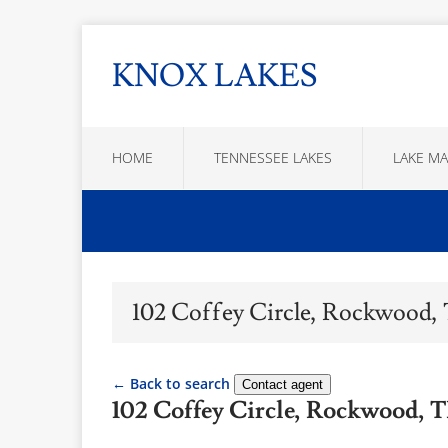
KNOX LAKES
HOME
TENNESSEE LAKES
LAKE MA
102 Coffey Circle, Rockwood,
← Back to search
Contact agent
102 Coffey Circle, Rockwood, 