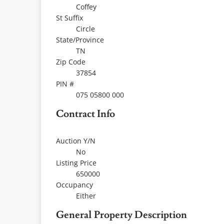
Coffey
St Suffix
Circle
State/Province
TN
Zip Code
37854
PIN #
075 05800 000
Contract Info
Auction Y/N
No
Listing Price
650000
Occupancy
Either
General Property Description