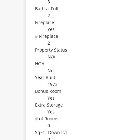
3
Baths - Full
2
Fireplace
Yes
# Fireplace
2
Property Status
N/A
HOA
No
Year Built
1973
Bonus Room
Yes
Extra Storage
Yes
# of Rooms
0
SqFt - Down Lvl
0