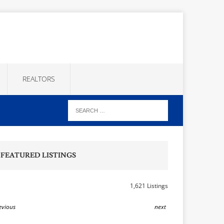
REALTORS
FEATURED LISTINGS
1,621 Listings
evious
next