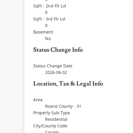
SqFt - 2nd Flr Lvl
0
SqFt - 3rd Flr Lvl
0
Basement
No
Status Change Info
Status Change Date
2026-06-02
Location, Tax & Legal Info
Area
Roane County - 31
Property Sub-Type
Residential
City/County Code
County