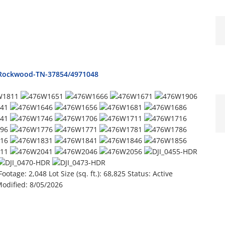
e-Rockwood-TN-37854/4971048
Footage:
2,048
Lot Size (sq. ft.):
68,825
Status:
Active
Modified:
8/05/2026