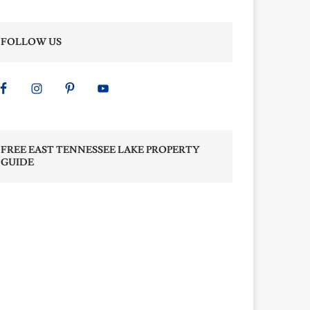
FOLLOW US
FREE EAST TENNESSEE LAKE PROPERTY
GUIDE