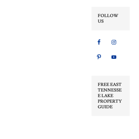
FOLLOW
US
FREE EAST
TENNESSE
E LAKE
PROPERTY
GUIDE