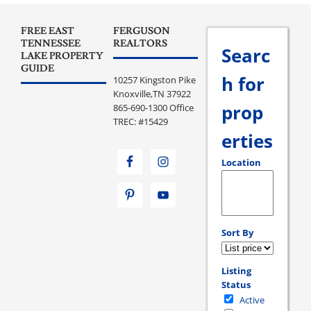
FREE EAST
FERGUSON
TENNESSEE
REALTORS
Searc
LAKE PROPERTY
GUIDE
h for
10257 Kingston Pike
Knoxville,TN 37922
prop
865-690-1300 Office
TREC: #15429
erties
Location
Select one or more loc
Sort By
Listing
Status
Active