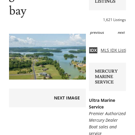
LISTINGS
bay
1,621 Listings
previous
next
MLS IDX Listing 
IDX
MERCURY
MARINE
SERVICE
NEXT IMAGE
Ultra Marine
Service
Premier Authorized
Mercury Dealer
Boat sales and
service