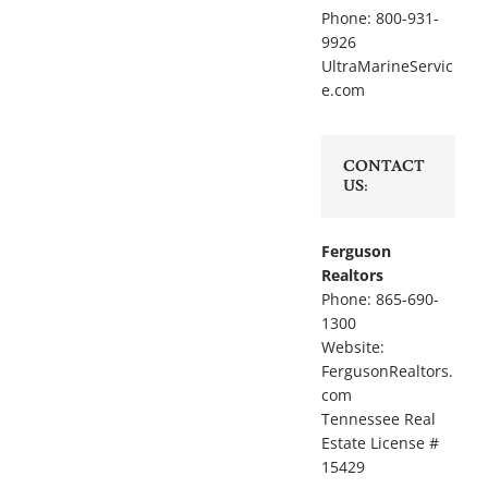
Phone: 800-931-
9926
UltraMarineServic
e.com
CONTACT
US:
Ferguson
Realtors
Phone: 865-690-
1300
Website:
FergusonRealtors.
com
Tennessee Real
Estate License #
15429