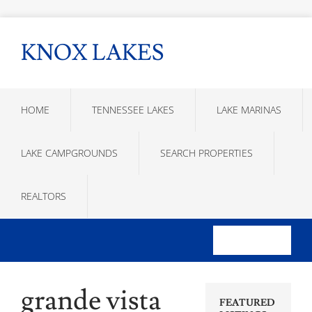
KNOX LAKES
HOME
TENNESSEE LAKES
LAKE MARINAS
LAKE CAMPGROUNDS
SEARCH PROPERTIES
REALTORS
grande vista
FEATURED